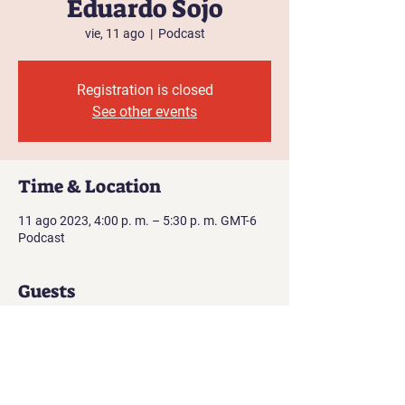
Eduardo Sojo
vie, 11 ago
  |  
Podcast
Registration is closed
See other events
Time & Location
11 ago 2023, 4:00 p. m. – 5:30 p. m. GMT-6
Podcast
Guests
See All
About the event