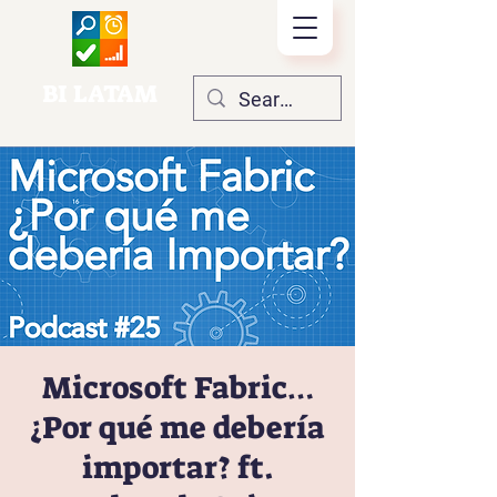
BI LATAM
Microsoft Fabric…
¿Por qué me debería
importar? ft.